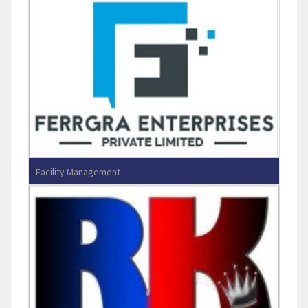
Facility Management
FERRGRA ENTERPRISES