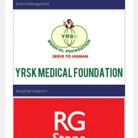
Event Managment
Green Waves Creation
Hospital Support
YRSK Medical Foundation-VIBA
Hospital