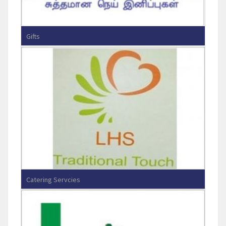
Gifts
Ganga Sweets
Catering Servcies
Lotus Hospitality Servcies