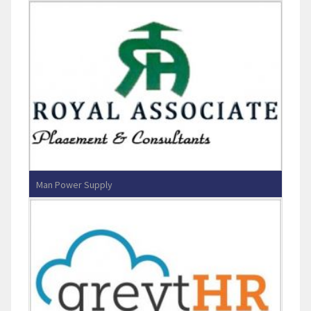
CASAGRAND PROPCARE PVT LTD
Man Power Supply
Royal Associates