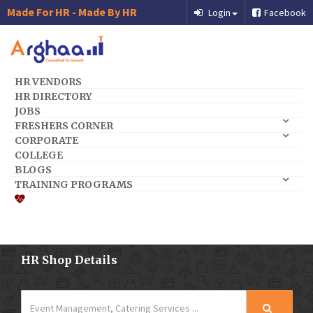
Made For HR - Made By HR
Login
Facebook
HR VENDORS
HR DIRECTORY
JOBS
FRESHERS CORNER
CORPORATE
COLLEGE
BLOGS
TRAINING PROGRAMS
HR Shop Details