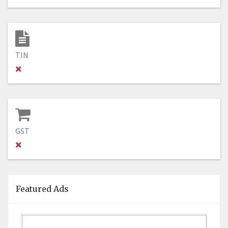
TIN
GST
Featured Ads