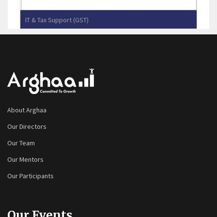
IT & Tax Support (GST)
Yennes Infotec (P) Limited
About Arghaa
Our Directors
Our Team
Our Mentors
Our Participants
Our Events