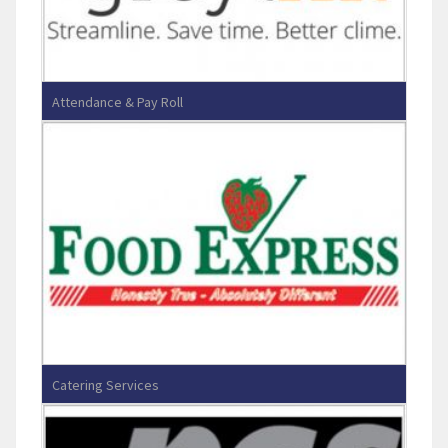
Attendance & Pay Roll
Greytip Software Pvt Ltd
Catering Services
Food Express