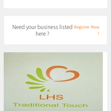
Need your business listed
Register Now
here ?
!