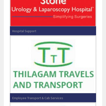
Hospital Support
RG Stone Hospital - Chennai
Employee Transport & Cab Services
Thilagam Travels And Transport