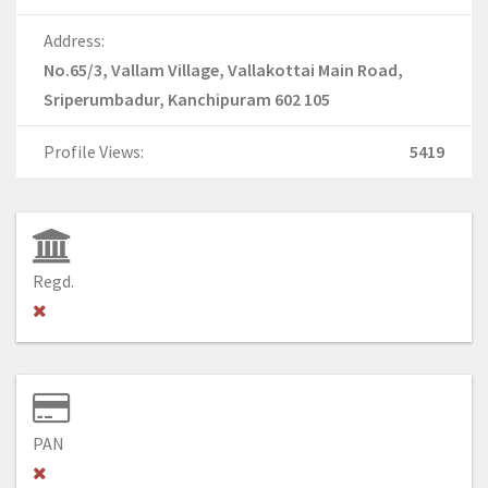
Address:
No.65/3, Vallam Village, Vallakottai Main Road,
Sriperumbadur, Kanchipuram 602 105
Profile Views:
5419
Regd.
PAN