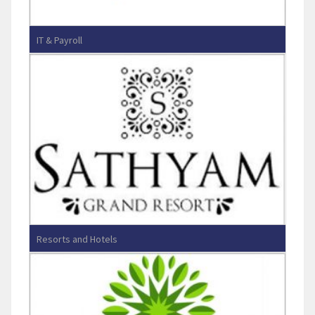
IT & Payroll
Sphinax Info Systems
Resorts and Hotels
Sathyam Grand Resorts