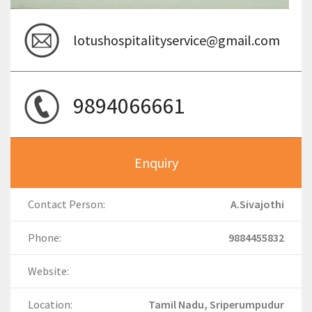
lotushospitalityservice@gmail.com
9894066661
Enquiry
Contact Person:
A.Sivajothi
Phone:
9884455832
Website:
Location:
Tamil Nadu, Sriperumpudur