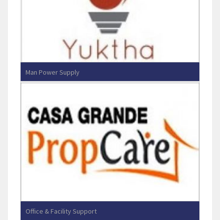
Man Power Supply
Yuktha Enterprises
Office & Facility Support