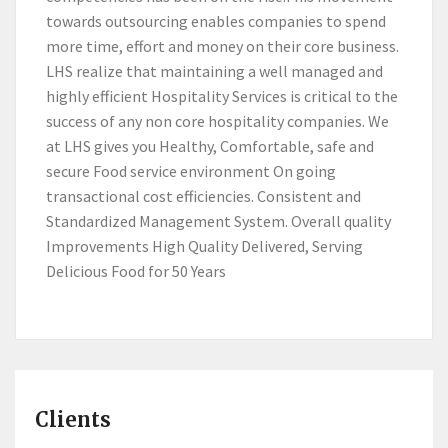
towards outsourcing enables companies to spend
more time, effort and money on their core business.
LHS realize that maintaining a well managed and
highly efficient Hospitality Services is critical to the
success of any non core hospitality companies. We
at LHS gives you Healthy, Comfortable, safe and
secure Food service environment On going
transactional cost efficiencies. Consistent and
Standardized Management System. Overall quality
Improvements High Quality Delivered, Serving
Delicious Food for 50 Years
Clients