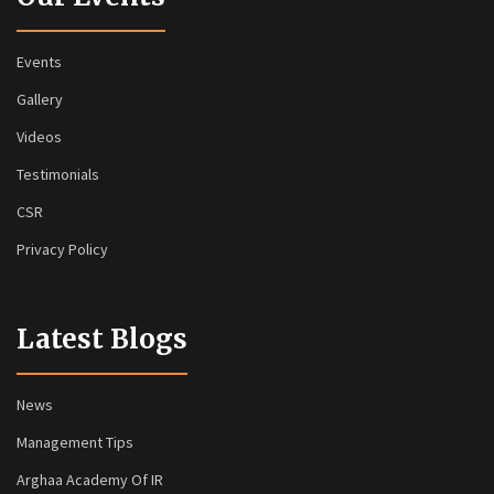
Events
Gallery
Videos
Testimonials
CSR
Privacy Policy
Latest Blogs
News
Management Tips
Arghaa Academy Of IR