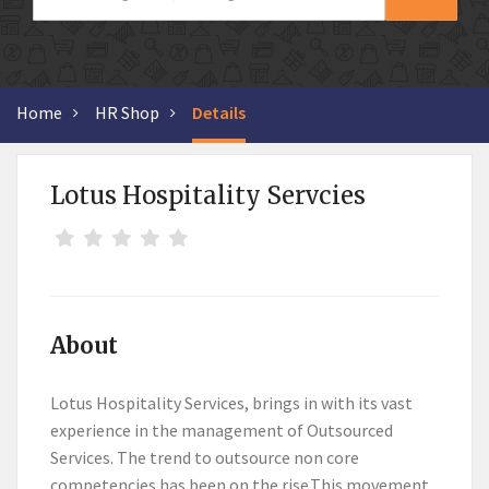
Home
HR Shop
Details
Lotus Hospitality Servcies
About
Lotus Hospitality Services, brings in with its vast
experience in the management of Outsourced
Services. The trend to outsource non core
competencies has been on the rise.This movement