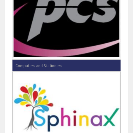
Computers and Stationers
PRINCE COMPUTER & STATIONERS