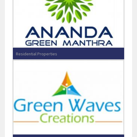
Residential Properties
Ananda Green Manthra