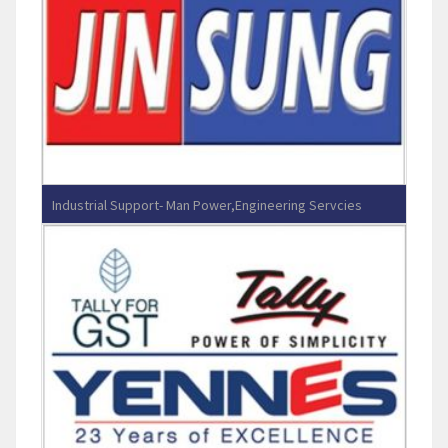
Industrial Support- Man Power,Engineering Servcies
JINSUNG ENGINEERING PVT LTD