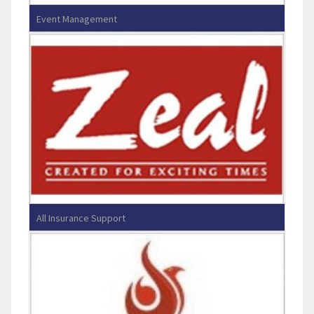
Event Management
Showman Entertainment Pvt Ltd
All Insurance Support
Zeal Direct & Reinsurance Broking
Services Pvt Ltd