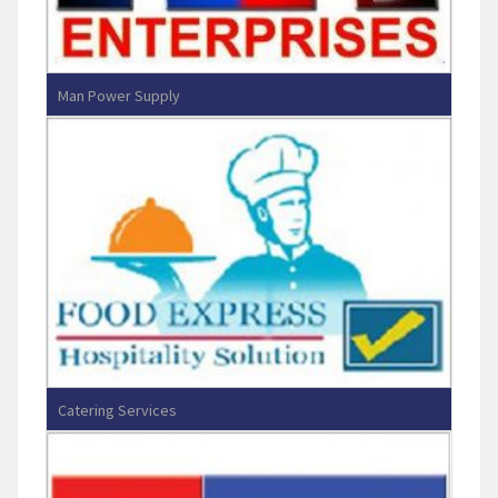
Man Power Supply
R.K.Enterprises
Catering Services
Food Express