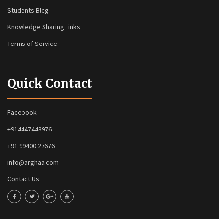
Students Blog
Knowledge Sharing Links
Terms of Service
Quick Contact
Facebook
+914447443976
+91 99400 27676
info@arghaa.com
Contact Us