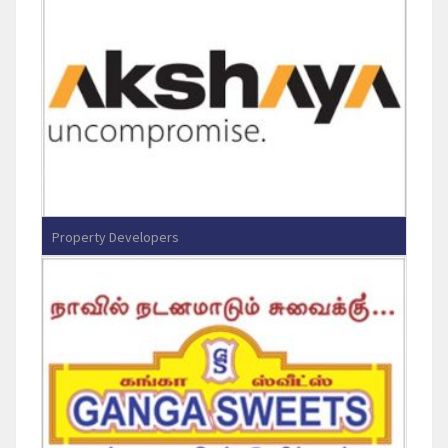
Property Developers
Akshaya