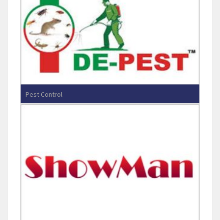
Pest Control
Entos De-Pest Solutions Pvt Ltd