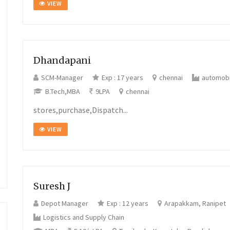
VIEW
Dhandapani
SCM-Manager
Exp : 17 years
chennai
automobi
B.Tech,MBA
9LPA
chennai
stores,purchase,Dispatch...
VIEW
Suresh J
Depot Manager
Exp : 12 years
Arapakkam, Ranipet
Logistics and Supply Chain