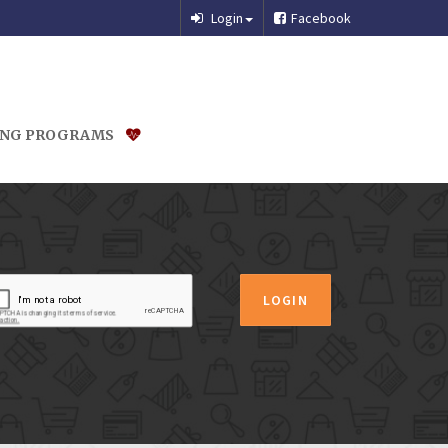
Login
Facebook
ING PROGRAMS
LOGIN