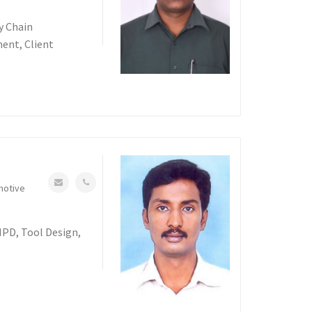
y Chain
nt, Client
motive
NPD, Tool Design,