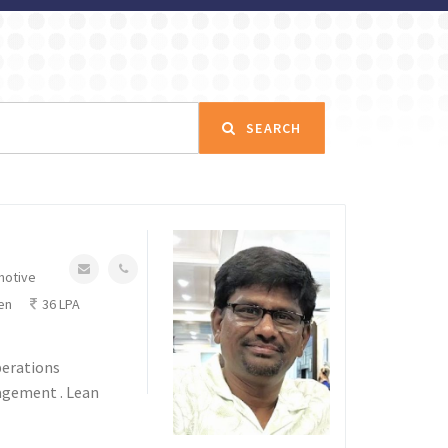
SEARCH
motive
en
36 LPA
perations
agement . Lean