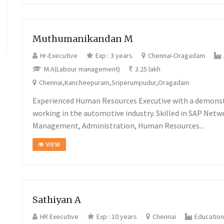
Muthumanikandan M
Hr-Executive
Exp : 3 years
Chennai-Oragadam
M.A(Labour management)
3.25 lakh
Chennai,Kancheepuram,Sriperumpudur,Oragadam
Experienced Human Resources Executive with a demonst
working in the automotive industry. Skilled in SAP Netw
Management, Administration, Human Resources...
VIEW
Sathiyan A
HR Executive
Exp : 10 years
Chennai
Education