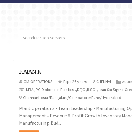
RAJAN K
GM-OPERATIONS
Exp : 26 years
CHENNAI
Auto
MBA.,PG Diploma in Plastics .,DQC.,B.SC..,Lean Six Sigma Gre
Chennai/Hosur/Bangaluru/Coimbatore/Pune/Hyderabad
Plant Operations • Team Leadership • Manufacturing O
Management • Revenue & Profit Growth Inventory Man
Manufacturing. Bud...