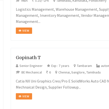
MBA
5.10/- LPA
Tamilnadu, Karnataka, Pondicherry
Logistics Management, Warehouse Management, Suppl
Management, Inventory Management, Vendor Manageme
Management...
VIEW
Gopinath T
Senior Engineer
Exp : 7 years
Tambaram
auto
BE Mechanical
6
Chennai, banglore, Tamilnadu
Catia NX Uni Graphics Creo/Pro E SolidWorks Auto CAD 
Mechnaical Design, Supplier Followup...
VIEW