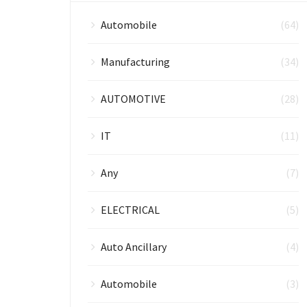
Automobile
(64)
Manufacturing
(34)
AUTOMOTIVE
(28)
IT
(11)
Any
(7)
ELECTRICAL
(5)
Auto Ancillary
(4)
Automobile
(3)