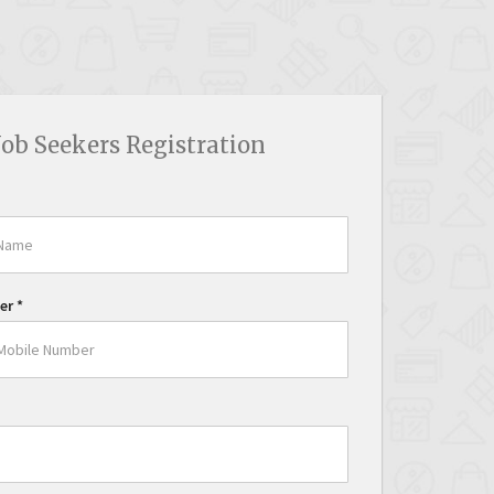
Job Seekers Registration
er
*