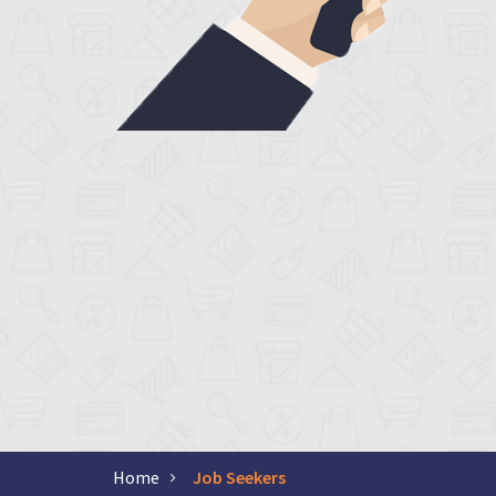
Home
Job Seekers