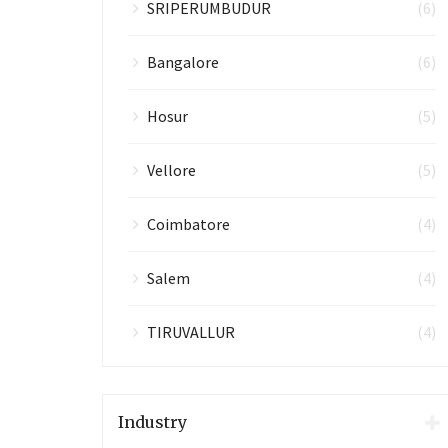
SRIPERUMBUDUR
(6)
Bangalore
(6)
Hosur
(5)
Vellore
(5)
Coimbatore
(4)
Salem
(4)
TIRUVALLUR
(4)
Industry