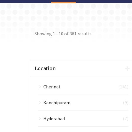
Showing
1 - 10
of
361
results
Location
Chennai
(141)
Kanchipuram
(9)
Hyderabad
(7)