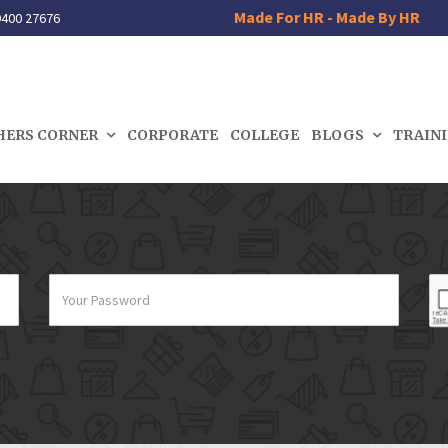
Made For HR - Made By HR
400 27676
HERS CORNER
CORPORATE
COLLEGE
BLOGS
TRAIN