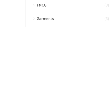
FMCG
(3)
Garments
(3)