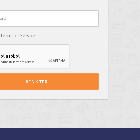
Terms of Services
REGISTER