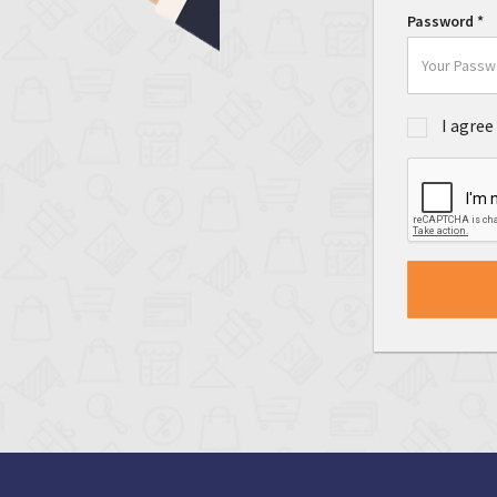
Password
*
I agree