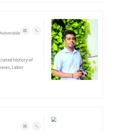
Automobile
rated history of
eaver, Labor