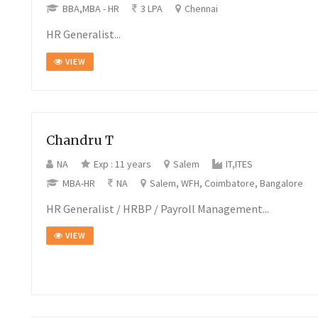
BBA,MBA - HR
3 LPA
Chennai
HR Generalist...
VIEW
Chandru T
NA
Exp : 11 years
Salem
IT,ITES
MBA-HR
NA
Salem, WFH, Coimbatore, Bangalore
HR Generalist / HRBP / Payroll Management...
VIEW