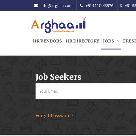
info@arghaa.com
+914447443976
+91 99
HR VENDORS
HR DIRECTORY
JOBS
FRES
Job Seekers
Forget Password ?