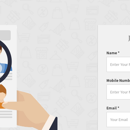
Name
*
Mobile Numb
Email
*