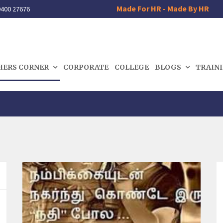
Made For HR - Made By HR
400 27676
HERS CORNER
CORPORATE
COLLEGE
BLOGS
TRAIN