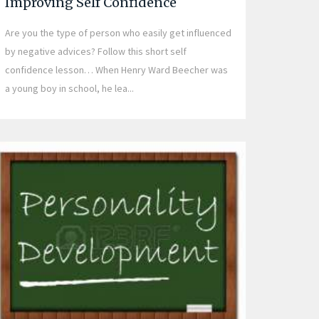
Improving Self Confidence
Are you the type of person who easily get influenced
by negative advices? Follow this short self
confidence lesson… When Henry Ward Beecher was
a young boy in school, he lea...