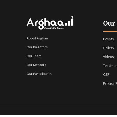
Our
About Arghaa
Events
Our Directors
Gallery
Our Team
Videos
Our Mentors
Testimon
Our Participants
CSR
Privacy P