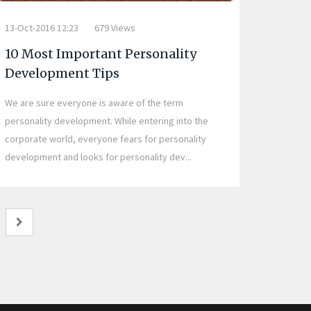
13-Oct-2016 12:23
679 Views
10 Most Important Personality
Development Tips
We are sure everyone is aware of the term
personality development. While entering into the
corporate world, everyone fears for personality
development and looks for personality dev...