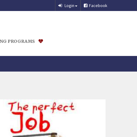
Login
Facebook
ING PROGRAMS