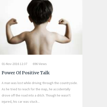
01-Nov-2016 12:37
696 Views
Power Of Positive Talk
A man was lost while driving through the countryside.
As he tried to reach for the map, he accidentally
drove off the road into a ditch. Though he wasn't
injured, his car was stuck...