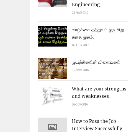
Engineering
23-MAR-2017
வாழ்க்கை தத்துவம் ஓரு சிறு
கதை மூலம்.
16-AUG-2017
முயற்சிகளின் விளைவுகள்
05-NOV-2016
What are your strengths
and weaknesses
26-SEP-2016
How to Pass the Job
Interview Successfully :