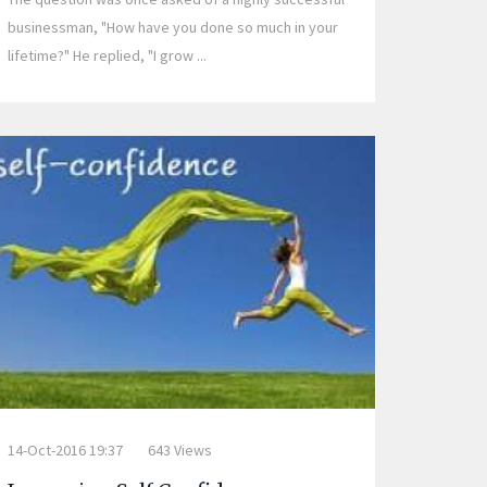
businessman, "How have you done so much in your
lifetime?" He replied, "I grow ...
14-Oct-2016 19:37
643 Views