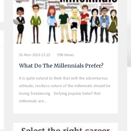
01-Nov-2016 15:25
596 Views
What Do The Millennials Prefer?
It is quite natural to think that with the adventurous
attitude, restless nature of the millennials should be
loving freelancing. Defying popular belief that
millennials are...