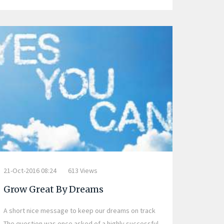
21-Oct-2016 08:24
613 Views
Grow Great By Dreams
A short nice message to keep our dreams on track
The question was once asked of a highly successful