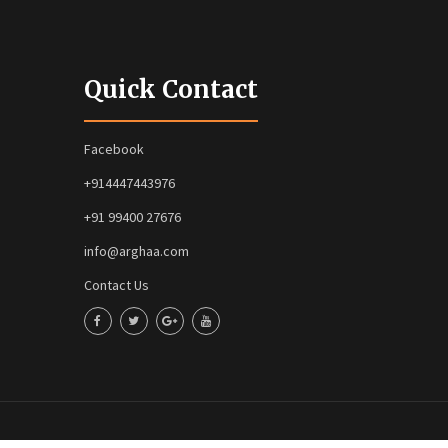
Quick Contact
Facebook
+914447443976
+91 99400 27676
info@arghaa.com
Contact Us