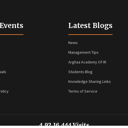
 Events
Latest Blogs
News
Management Tips
Arghaa Academy Of IR
ials
Students Blog
Knowledge Sharing Links
olicy
Terms of Service
4,92,16,444 Visits