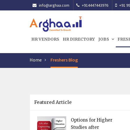
info@arghaa.com
+914447443976
+91 99
HR VENDORS
HR DIRECTORY
JOBS
FRES
Home
Freshers Blog
Featured Article
Options for Higher
Studies after