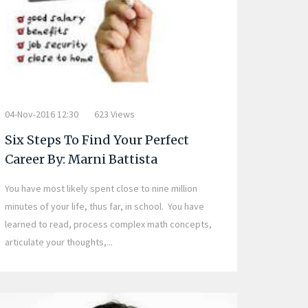
04-Nov-2016 12:30
623 Views
Six Steps To Find Your Perfect
Career By: Marni Battista
You have most likely spent close to nine million
minutes of your life, thus far, in school. You have
learned to read, process complex math concepts,
articulate your thoughts,...