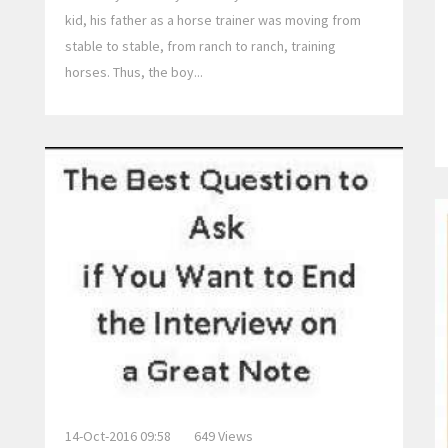
kid, his father as a horse trainer was moving from
stable to stable, from ranch to ranch, training
horses. Thus, the boy...
14-Oct-2016 09:58
649 Views