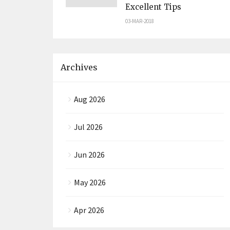
Excellent Tips
03-MAR-2018
Archives
Aug 2026
Jul 2026
Jun 2026
May 2026
Apr 2026