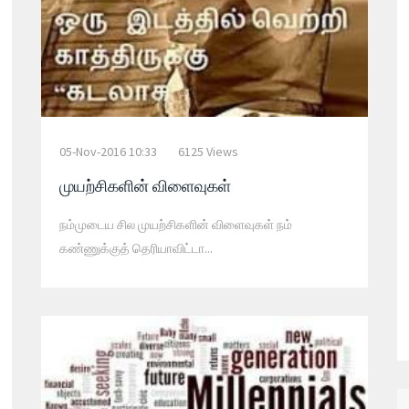
05-Nov-2016 10:33
6125 Views
முயற்சிகளின் விளைவுகள்
நம்முடைய சில முயற்சிகளின் விளைவுகள் நம்
கண்ணுக்குத் தெரியாவிட்டா...