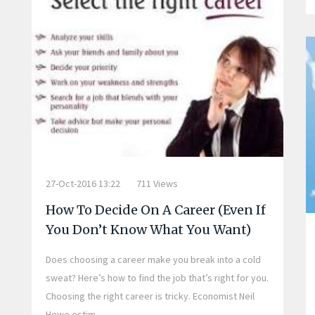
27-Oct-2016 13:22
711 Views
How To Decide On A Career (Even If
You Don’t Know What You Want)
Does choosing a career make you break into a cold
sweat? Here’s how to find the job that’s right for you.
Choosing the right career is tricky. Economist Neil
Howe estim...