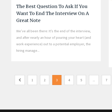
The Best Question To Ask If You
Want To End The Interview On A
Great Note
We’ve all been there: It’s the end of the interview,
and after nearly an hour of pouring your heart (and
work experience) out to a potential employer, the
hiring manage...
1
2
3
4
5
...
7