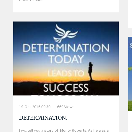
19-Oct-2016 09:30
669 Views
DETERMINATION.
I will tell you a story of Monty Roberts. As he was a