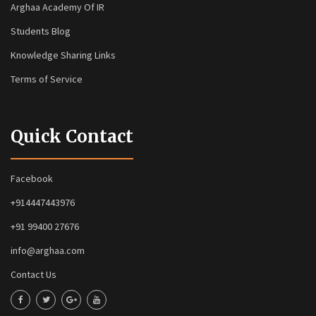
Arghaa Academy Of IR
Students Blog
Knowledge Sharing Links
Terms of Service
Quick Contact
Facebook
+914447443976
+91 99400 27676
info@arghaa.com
Contact Us