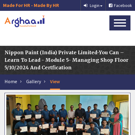
Made For HR - Made By HR
Login
Facebook
Nippon Paint (India) Private Limited-You Can –
Learn To Lead - Module 5- Managing Shop Floor
5/10/2024 And Certfication
Home
Gallery
View