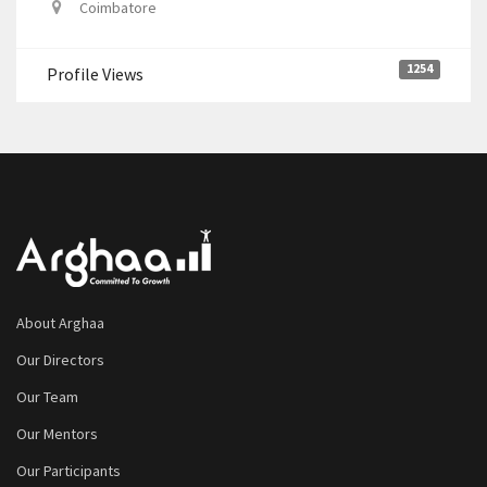
Coimbatore
1254
Profile Views
About Arghaa
Our Directors
Our Team
Our Mentors
Our Participants