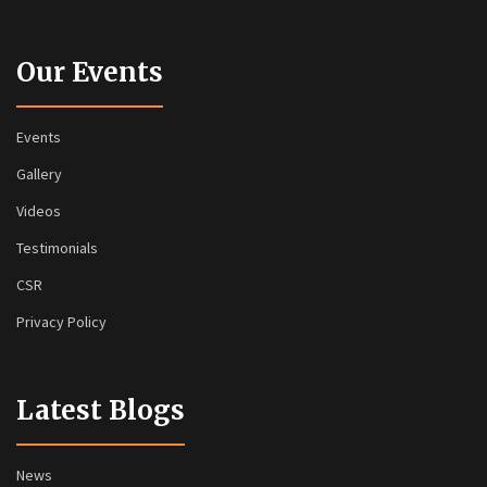
Our Events
Events
Gallery
Videos
Testimonials
CSR
Privacy Policy
Latest Blogs
News