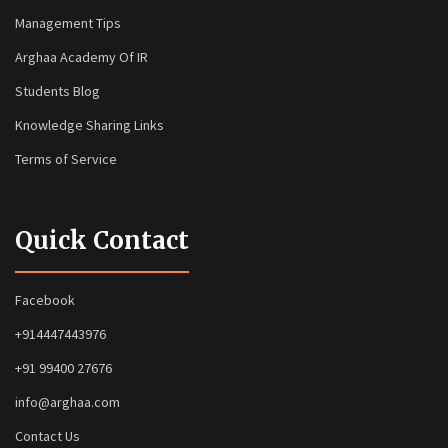
Management Tips
Arghaa Academy Of IR
Students Blog
Knowledge Sharing Links
Terms of Service
Quick Contact
Facebook
+914447443976
+91 99400 27676
info@arghaa.com
Contact Us