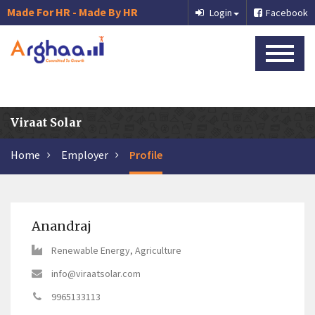
Made For HR - Made By HR
Login
Facebook
Viraat Solar
Home
Employer
Profile
Anandraj
Renewable Energy, Agriculture
info@viraatsolar.com
9965133113