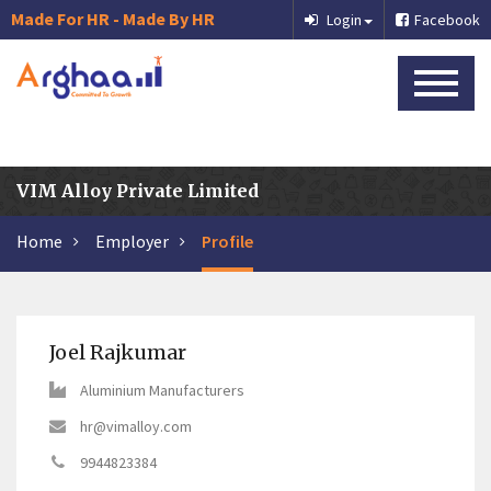
Made For HR - Made By HR
Login
Facebook
VIM Alloy Private Limited
Home
Employer
Profile
Joel Rajkumar
Aluminium Manufacturers
hr@vimalloy.com
9944823384