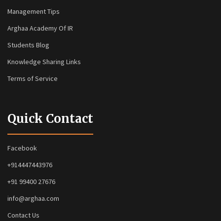
Management Tips
Arghaa Academy Of IR
Students Blog
Knowledge Sharing Links
Terms of Service
Quick Contact
Facebook
+914447443976
+91 99400 27676
info@arghaa.com
Contact Us