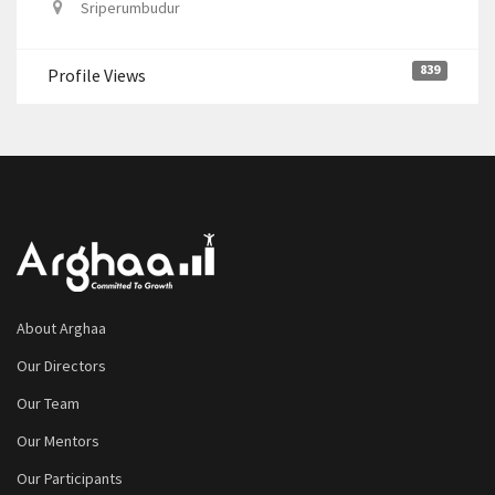
Sriperumbudur
839
Profile Views
About Arghaa
Our Directors
Our Team
Our Mentors
Our Participants