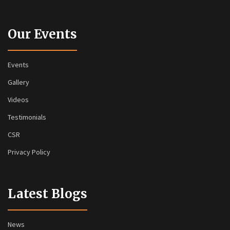
Our Events
Events
Gallery
Videos
Testimonials
CSR
Privacy Policy
Latest Blogs
News