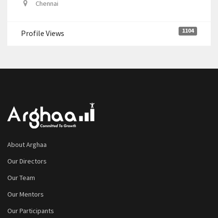
Chennai
1104
Profile Views
About Arghaa
Our Directors
Our Team
Our Mentors
Our Participants