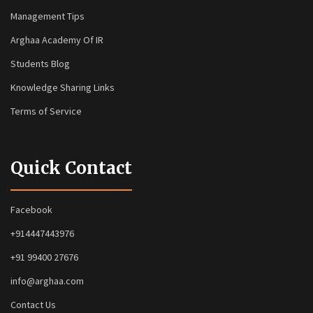
Management Tips
Arghaa Academy Of IR
Students Blog
Knowledge Sharing Links
Terms of Service
Quick Contact
Facebook
+914447443976
+91 99400 27676
info@arghaa.com
Contact Us