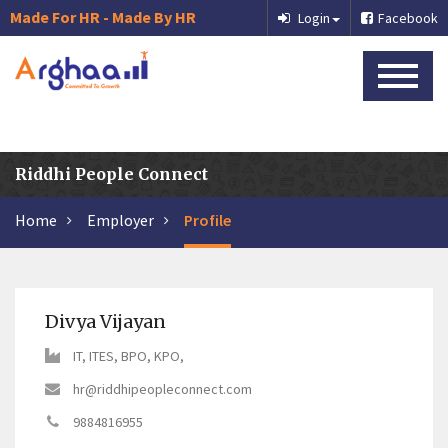
Made For HR - Made By HR
Login
Facebook
Riddhi People Connect
Home
Employer
Profile
Divya Vijayan
IT, ITES, BPO, KPO,
hr@riddhipeopleconnect.com
9884816955