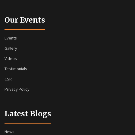
Our Events
Events
Gallery
Videos
Testimonials
CSR
Privacy Policy
Latest Blogs
News