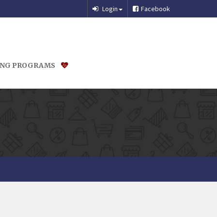
Login
Facebook
ING PROGRAMS