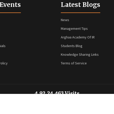
 Events
Latest Blogs
News
Management Tips
Arghaa Academy Of IR
ials
Students Blog
Knowledge Sharing Links
olicy
Terms of Service
4,92,24,463 Visits
© 2026 Arghaa HR Technologies. All rights reserved. Powered by
VMax