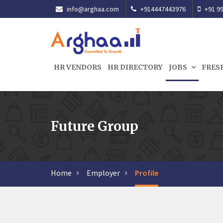
info@arghaa.com
+914447443976
+91 99
HR VENDORS
HR DIRECTORY
JOBS
FRES
Future Group
Home
Employer
Profile