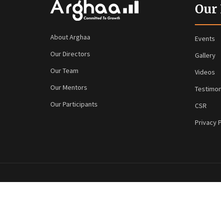
Our
About Arghaa
Events
Our Directors
Gallery
Our Team
Videos
Our Mentors
Testimon
Our Participants
CSR
Privacy P