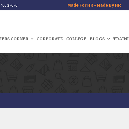
Made For HR - Made By HR
400 27676
HERS CORNER
CORPORATE
COLLEGE
BLOGS
TRAIN