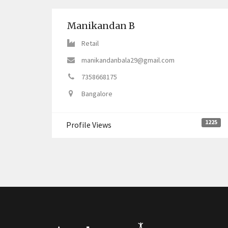
Manikandan B
Retail
manikandanbala29@gmail.com
7358668175
Bangalore
1225
Profile Views