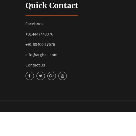
Quick Contact
Facebook
+914447443976
+91 99400 27676
info@arghaa.com
Contact Us